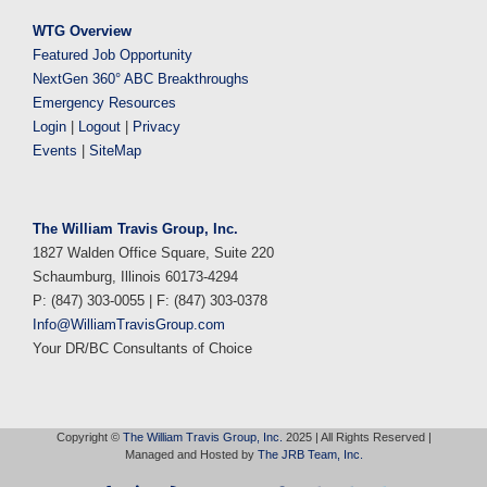
WTG Overview
Featured Job Opportunity
NextGen 360° ABC Breakthroughs
Emergency Resources
Login
|
Logout
|
Privacy
Events
|
SiteMap
The William Travis Group, Inc.
1827 Walden Office Square, Suite 220
Schaumburg, Illinois 60173-4294
P: (847) 303-0055 | F: (847) 303-0378
Info@WilliamTravisGroup.com
Your DR/BC Consultants of Choice
Copyright ©
The William Travis Group, Inc.
2025 | All Rights Reserved |
Managed and Hosted by
The JRB Team, Inc.