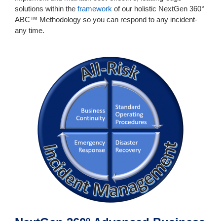
solutions within the
framework
of our holistic NextGen 360°
ABC™ Methodology so you can respond to any incident-
any time.