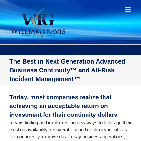
Skip
to
content
The Best in Next Generation Advanced
Business Continuity™ and All-Risk
Incident Management™
Today, most companies realize that
achieving an acceptable return on
investment for their continuity dollars
means finding and implementing new ways to leverage their
existing availability, recoverability and resiliency initiatives
to concurrently improve day-to-day business operations,