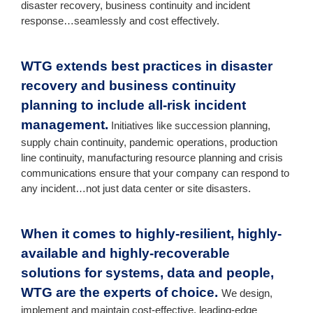
disaster recovery, business continuity and incident
response…seamlessly and cost effectively.
WTG extends best practices in disaster
recovery and business continuity
planning to include all-risk incident
management.
Initiatives like succession planning,
supply chain continuity, pandemic operations, production
line continuity, manufacturing resource planning and crisis
communications ensure that your company can respond to
any incident…not just data center or site disasters.
When it comes to highly-resilient, highly-
available and highly-recoverable
solutions for systems, data and people,
WTG are the experts of choice.
We design,
implement and maintain cost-effective, leading-edge