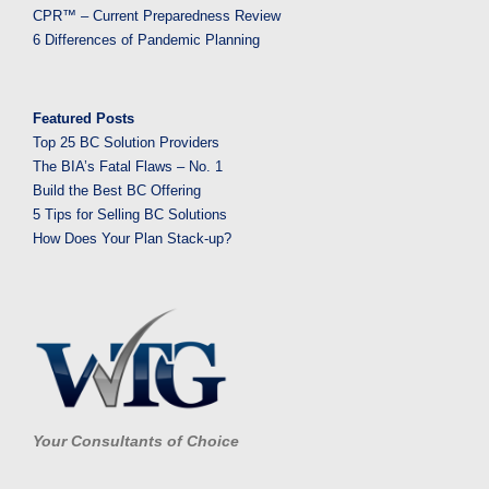
CPR™ – Current Preparedness Review
6 Differences of Pandemic Planning
Featured Posts
Top 25 BC Solution Providers
The BIA’s Fatal Flaws – No. 1
Build the Best BC Offering
5 Tips for Selling BC Solutions
How Does Your Plan Stack-up?
Your Consultants of Choice