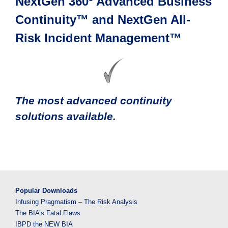
NextGen 360º Advanced Business
Continuity™ and NextGen All-
Risk Incident Management™
The most advanced continuity
solutions available.
Popular Downloads
Infusing Pragmatism – The Risk Analysis
The BIA’s Fatal Flaws
IBPD the NEW BIA