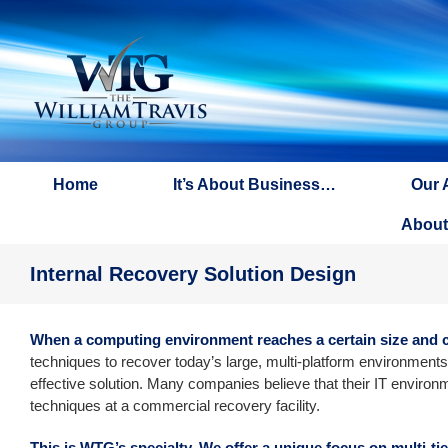
Skip
to
content
Home
It’s About Business…
Our 
About
Internal Recovery Solution Design
When a computing environment reaches a certain size and co
techniques to recover today’s large, multi-platform environments 
effective solution. Many companies believe that their IT environ
techniques at a commercial recovery facility.
This is WTG’s specialty. We offer a unique focus on multi-ti