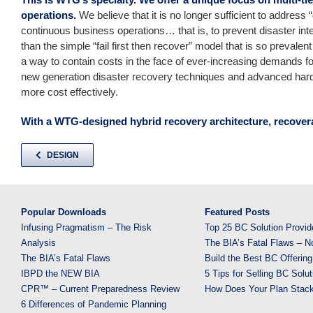
operations.
We believe that it is no longer sufficient to address 
continuous business operations… that is, to prevent disaster inte
than the simple “fail first then recover” model that is so prevale
a way to contain costs in the face of ever-increasing demands for
new generation disaster recovery techniques and advanced hard
more cost effectively.
With a WTG-designed hybrid recovery architecture, recover
DESIGN
Popular Downloads
Featured Posts
Infusing Pragmatism – The Risk
Top 25 BC Solution Provid
Analysis
The BIA’s Fatal Flaws – N
The BIA’s Fatal Flaws
Build the Best BC Offering
IBPD the NEW BIA
5 Tips for Selling BC Solut
CPR™ – Current Preparedness Review
How Does Your Plan Stac
6 Differences of Pandemic Planning