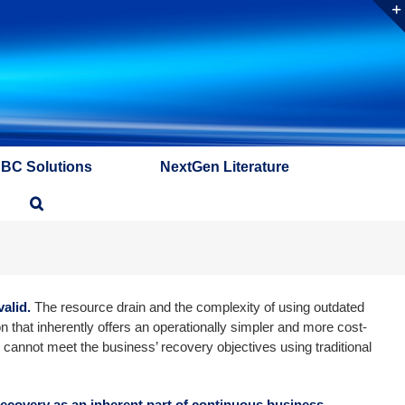
ABC Solutions
NextGen Literature
alid.
The resource drain and the complexity of using outdated
n that inherently offers an operationally simpler and more cost-
 cannot meet the business’ recovery objectives using traditional
 recovery as an inherent part of continuous business