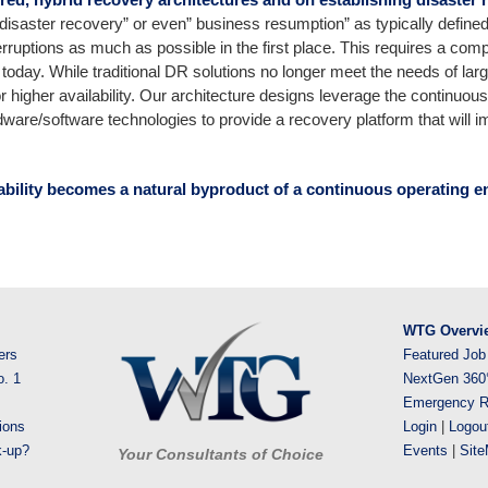
“disaster recovery” or even” business resumption” as typically defined i
rruptions as much as possible in the first place. This requires a compl
nt today. While traditional DR solutions no longer meet the needs of la
 higher availability. Our architecture designs leverage the continuou
ware/software technologies to provide a recovery platform that will
ability becomes a natural byproduct of a continuous operating e
WTG Overvi
ers
Featured Job
o. 1
NextGen 360
Emergency R
ions
Login
|
Logou
k-up?
Events
|
Sit
Your Consultants of Choice