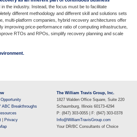
n the industry. Instead, the focus must be to facilitate
etely different methodology and different skill and solutions sets
rge, multi-platform companies, hybrid recovery architectures offer
sly improving price-performance ratio of computing infrastructure,
 improve RTOs and RPOs, simplify recovery planning and scale
nvironment.
ew
The William Travis Group, Inc.
 Opportunity
1827 Walden Office Square, Suite 220
° ABC Breakthroughs
Schaumburg, Illinois 60173-4294
esources
P: (847) 303-0055 | F: (847) 303-0378
t
|
Privacy
Info@WilliamTravisGroup.com
eMap
Your DR/BC Consultants of Choice