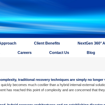
Approach
Client Benefits
NextGen 360° 
Careers
Contact Us
Blog
mplexity, traditional recovery techniques are simply no longer v
quickly becomes much costlier than a hybrid internal-external solutio
ment has reached this point of complexity and are concerned that they
ered, hybrid recovery architectures and on establishing disaster