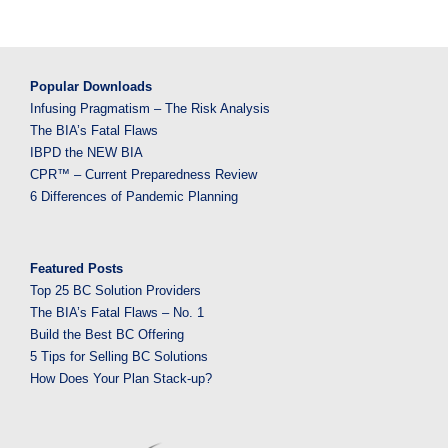
Popular Downloads
Infusing Pragmatism – The Risk Analysis
The BIA’s Fatal Flaws
IBPD the NEW BIA
CPR™ – Current Preparedness Review
6 Differences of Pandemic Planning
Featured Posts
Top 25 BC Solution Providers
The BIA’s Fatal Flaws – No. 1
Build the Best BC Offering
5 Tips for Selling BC Solutions
How Does Your Plan Stack-up?