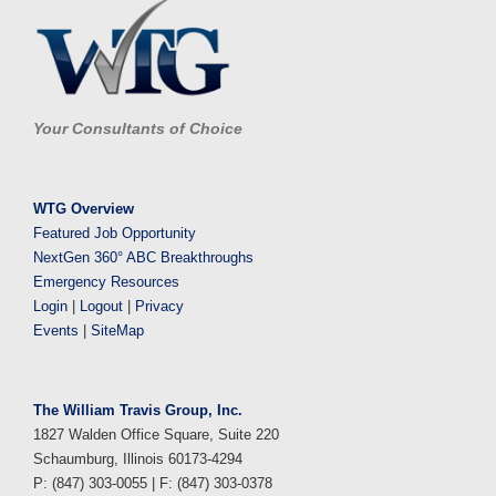
Your Consultants of Choice
WTG Overview
Featured Job Opportunity
NextGen 360° ABC Breakthroughs
Emergency Resources
Login
|
Logout
|
Privacy
Events
|
SiteMap
The William Travis Group, Inc.
1827 Walden Office Square, Suite 220
Schaumburg, Illinois 60173-4294
P: (847) 303-0055 | F: (847) 303-0378