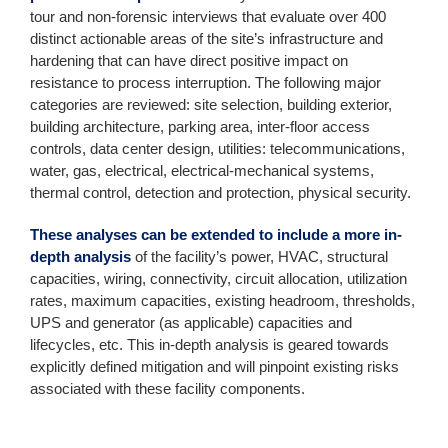
tour and non-forensic interviews that evaluate over 400
distinct actionable areas of the site’s infrastructure and
hardening that can have direct positive impact on
resistance to process interruption. The following major
categories are reviewed: site selection, building exterior,
building architecture, parking area, inter-floor access
controls, data center design, utilities: telecommunications,
water, gas, electrical, electrical-mechanical systems,
thermal control, detection and protection, physical security.
These analyses can be extended to include a more in-
depth analysis
of the facility’s power, HVAC, structural
capacities, wiring, connectivity, circuit allocation, utilization
rates, maximum capacities, existing headroom, thresholds,
UPS and generator (as applicable) capacities and
lifecycles, etc. This in-depth analysis is geared towards
explicitly defined mitigation and will pinpoint existing risks
associated with these facility components.