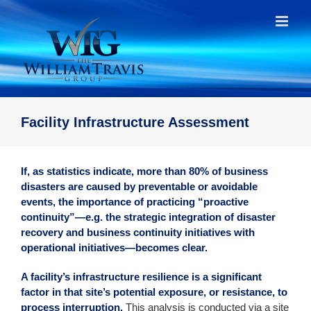
Skip
to
content
Facility Infrastructure Assessment
If, as statistics indicate, more than 80% of business
disasters are caused by preventable or avoidable
events, the importance of practicing “proactive
continuity”—e.g. the strategic integration of disaster
recovery and business continuity initiatives with
operational initiatives—becomes clear.
A facility’s infrastructure resilience is a significant
factor in that site’s potential exposure, or resistance, to
process interruption.
This analysis is conducted via a site