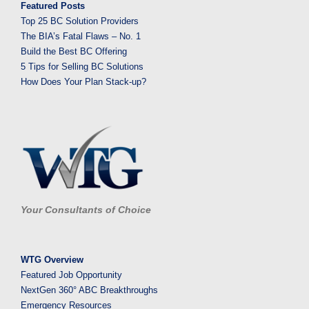
Featured Posts
Top 25 BC Solution Providers
The BIA’s Fatal Flaws – No. 1
Build the Best BC Offering
5 Tips for Selling BC Solutions
How Does Your Plan Stack-up?
Your Consultants of Choice
WTG Overview
Featured Job Opportunity
NextGen 360° ABC Breakthroughs
Emergency Resources