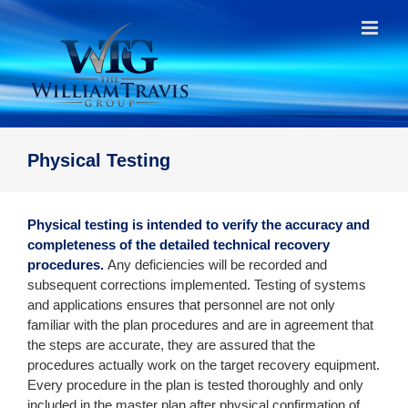
Skip
to
content
Physical Testing
Physical testing is intended to verify the accuracy and
completeness of the detailed technical recovery
procedures.
Any deficiencies will be recorded and
subsequent corrections implemented. Testing of systems
and applications ensures that personnel are not only
familiar with the plan procedures and are in agreement that
the steps are accurate, they are assured that the
procedures actually work on the target recovery equipment.
Every procedure in the plan is tested thoroughly and only
included in the master plan after physical confirmation of