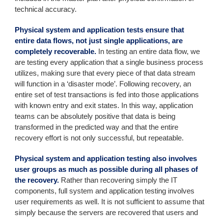
technical accuracy.
Physical system and application tests ensure that
entire data flows, not just single applications, are
completely recoverable.
In testing an entire data flow, we
are testing every application that a single business process
utilizes, making sure that every piece of that data stream
will function in a ‘disaster mode’. Following recovery, an
entire set of test transactions is fed into those applications
with known entry and exit states. In this way, application
teams can be absolutely positive that data is being
transformed in the predicted way and that the entire
recovery effort is not only successful, but repeatable.
Physical system and application testing also involves
user groups as much as possible during all phases of
the recovery.
Rather than recovering simply the IT
components, full system and application testing involves
user requirements as well. It is not sufficient to assume that
simply because the servers are recovered that users and