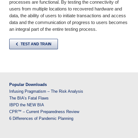
processes are functional. By testing the connectivity of
users from multiple locations to recovered hardware and
data, the ability of users to initiate transactions and access
data and the communication of progress to users becomes
an integral part of the entire testing process.
TEST AND TRAIN
Popular Downloads
Infusing Pragmatism – The Risk Analysis
The BIA’s Fatal Flaws
IBPD the NEW BIA
CPR™ – Current Preparedness Review
6 Differences of Pandemic Planning