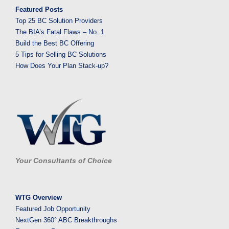
Featured Posts
Top 25 BC Solution Providers
The BIA’s Fatal Flaws – No. 1
Build the Best BC Offering
5 Tips for Selling BC Solutions
How Does Your Plan Stack-up?
Your Consultants of Choice
WTG Overview
Featured Job Opportunity
NextGen 360° ABC Breakthroughs