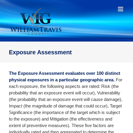
Skip
to
content
Exposure Assessment
The Exposure Assessment evaluates over 100 distinct
physical exposures in a particular geographic area.
For
each exposure, the following aspects are rated: Risk (the
probability that an exposure event will occur), Vulnerability
(the probability that an exposure event will cause damage),
Impact (the magnitude of damage that could occur), Target
Significance (the importance of the target which is subject
to the exposure) and Mitigation (the effectiveness and
extent of preventive measures). These five factors are
individually rated and then aggregated to determine the