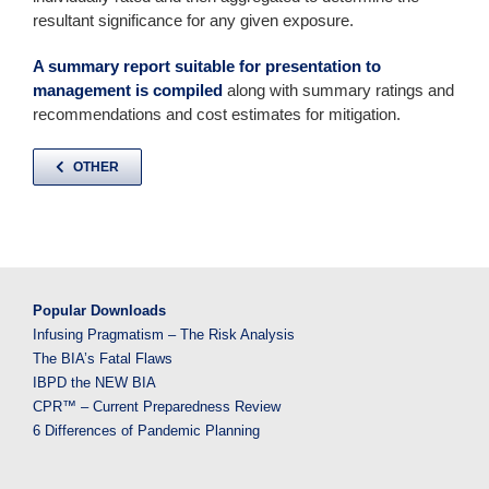
resultant significance for any given exposure.
A summary report suitable for presentation to
management is compiled
along with summary ratings and
recommendations and cost estimates for mitigation.
OTHER
Popular Downloads
Infusing Pragmatism – The Risk Analysis
The BIA’s Fatal Flaws
IBPD the NEW BIA
CPR™ – Current Preparedness Review
6 Differences of Pandemic Planning