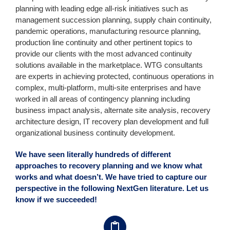
planning with leading edge all-risk initiatives such as
management succession planning, supply chain continuity,
pandemic operations, manufacturing resource planning,
production line continuity and other pertinent topics to
provide our clients with the most advanced continuity
solutions available in the marketplace. WTG consultants
are experts in achieving protected, continuous operations in
complex, multi-platform, multi-site enterprises and have
worked in all areas of contingency planning including
business impact analysis, alternate site analysis, recovery
architecture design, IT recovery plan development and full
organizational business continuity development.
We have seen literally hundreds of different
approaches to recovery planning and we know what
works and what doesn’t. We have tried to capture our
perspective in the following NextGen literature. Let us
know if we succeeded!