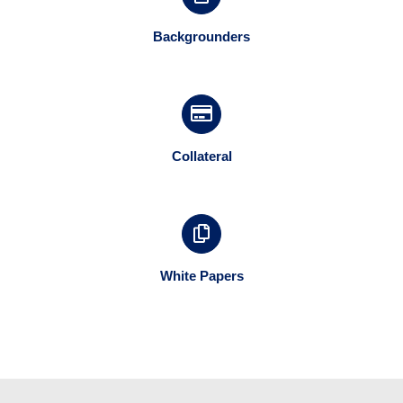
Backgrounders
Collateral
White Papers