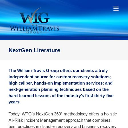
Skip
to
content
NextGen Literature
The William Travis Group offers our clients a truly
independent source for custom recovery solutions;
high caliber, hands-on implementation services; and
next-generation planning techniques based on the
hard-learned lessons of the industry’s first thirty-five
years.
Today, WTG’s NextGen 360° methodology offers a holistic
All-Risk Incident Management approach that combines
best practices in disaster recovery and business recovery