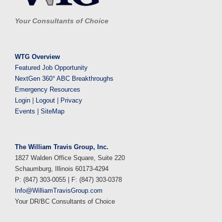
Your Consultants of Choice
WTG Overview
Featured Job Opportunity
NextGen 360° ABC Breakthroughs
Emergency Resources
Login
|
Logout
|
Privacy
Events
|
SiteMap
The William Travis Group, Inc.
1827 Walden Office Square, Suite 220
Schaumburg, Illinois 60173-4294
P: (847) 303-0055 | F: (847) 303-0378
Info@WilliamTravisGroup.com
Your DR/BC Consultants of Choice