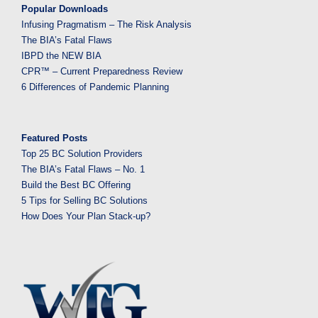
Popular Downloads
Infusing Pragmatism – The Risk Analysis
The BIA’s Fatal Flaws
IBPD the NEW BIA
CPR™ – Current Preparedness Review
6 Differences of Pandemic Planning
Featured Posts
Top 25 BC Solution Providers
The BIA’s Fatal Flaws – No. 1
Build the Best BC Offering
5 Tips for Selling BC Solutions
How Does Your Plan Stack-up?