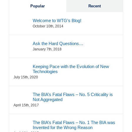
Popular
Recent
Welcome to WTG’s Blog!
October 10th, 2014
Ask the Hard Questions…
January 7th, 2018
Keeping Pace with the Evolution of New
Technologies
July 15th, 2020
The BIA’s Fatal Flaws – No. 5 Criticality is
Not Aggregated
April 15th, 2017
The BIA’s Fatal Flaws – No. 1 The BIA was
Invented for the Wrong Reason