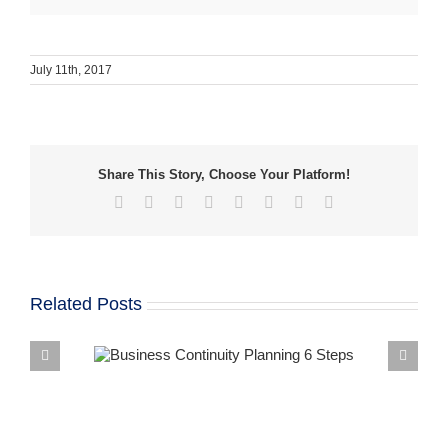
July 11th, 2017
Share This Story, Choose Your Platform!
Facebook
X
Reddit
LinkedIn
Tumblr
Pinterest
Vk
Email
Related Posts
 from a BDR
How to Build 
 Continuity
Business Continui