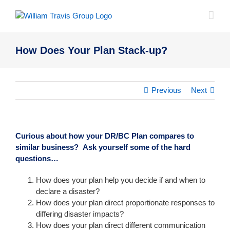
Skip
to
content
How Does Your Plan Stack-up?
Previous
Next
Curious about how your DR/BC Plan compares to
similar business? Ask yourself some of the hard
questions…
How does your plan help you decide if and when to
declare a disaster?
How does your plan direct proportionate responses to
differing disaster impacts?
How does your plan direct different communication