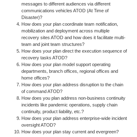
messages to different audiences via different
communications vehicles ATOD (At Time of
Disaster)?
How does your plan coordinate team notification,
mobilization and deployment across multiple
recovery sites ATOD and how does it facilitate multi-
team and joint team structures?
How does your plan direct the execution sequence of
recovery tasks ATOD?
How does your plan model support operating
departments, branch offices, regional offices and
home offices?
How does your plan address disruption to the chain
of command ATOD?
How does you plan address non-business continuity
incidents like pandemic operations, supply chain
continuity, product liability, etc.?
How does your plan address enterprise-wide incident
oversight ATOD?
How does your plan stay current and evergreen?