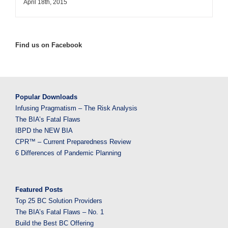
April 18th, 2015
Find us on Facebook
Popular Downloads
Infusing Pragmatism – The Risk Analysis
The BIA’s Fatal Flaws
IBPD the NEW BIA
CPR™ – Current Preparedness Review
6 Differences of Pandemic Planning
Featured Posts
Top 25 BC Solution Providers
The BIA’s Fatal Flaws – No. 1
Build the Best BC Offering