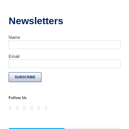
Newsletters
Name
Email
Follow Us