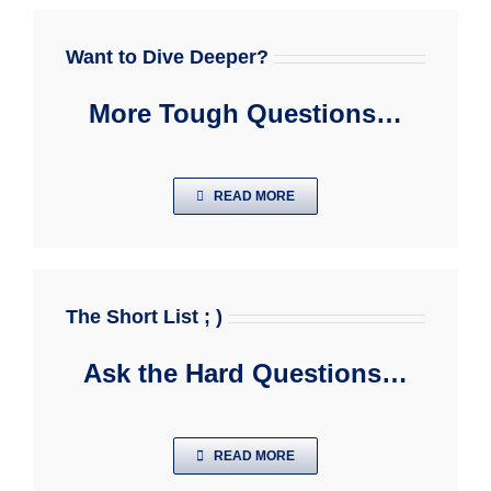
Want to Dive Deeper?
More Tough Questions…
READ MORE
The Short List ; )
Ask the Hard Questions…
READ MORE