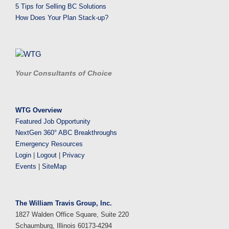
5 Tips for Selling BC Solutions
How Does Your Plan Stack-up?
Your Consultants of Choice
WTG Overview
Featured Job Opportunity
NextGen 360° ABC Breakthroughs
Emergency Resources
Login
|
Logout
|
Privacy
Events
|
SiteMap
The William Travis Group, Inc.
1827 Walden Office Square, Suite 220
Schaumburg, Illinois 60173-4294