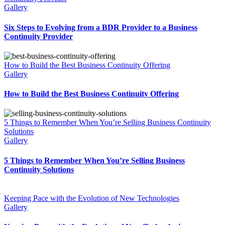
Gallery
Six Steps to Evolving from a BDR Provider to a Business
Continuity Provider
How to Build the Best Business Continuity Offering
Gallery
How to Build the Best Business Continuity Offering
5 Things to Remember When You’re Selling Business Continuity
Solutions
Gallery
5 Things to Remember When You’re Selling Business
Continuity Solutions
Keeping Pace with the Evolution of New Technologies
Gallery