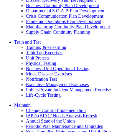
Disaster Recovery Plan Development
Business Continuity Plan Development
Departmental S.O.A.P. Plan Development
Crisis Communication Plan Development
Pandemic Operations Plan Development
Manufacturing Continuity Plan Development
Supply Chain Continuity Planning
Train and Test
Training & eLearning
TableTop Exercises
Unit Pretests
Physical Testing
Business Unit Operational Testing
Mock Disaster Exercises
Notification Test
Executive Management Exercises
Public-Private Incident Management Exercise
Life-Cycle Testing
Maintain
Change Control Implementation
IBPD (BIA) / Needs Analysis Refresh
Annual State of the Union
Periodic Plan Maintenance and Upgrades
Real Time Plan Maintenance and Distribution