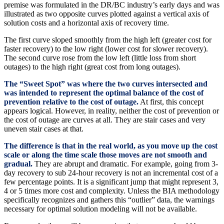
premise was formulated in the DR/BC industry’s early days and was
illustrated as two opposite curves plotted against a vertical axis of
solution costs and a horizontal axis of recovery time.
The first curve sloped smoothly from the high left (greater cost for
faster recovery) to the low right (lower cost for slower recovery).
The second curve rose from the low left (little loss from short
outages) to the high right (great cost from long outages).
The “Sweet Spot” was where the two curves intersected and
was intended to represent the optimal balance of the cost of
prevention relative to the cost of outage.
At first, this concept
appears logical. However, in reality, neither the cost of prevention or
the cost of outage are curves at all. They are stair cases and very
uneven stair cases at that.
The difference is that in the real world, as you move up the cost
scale or along the time scale those moves are not smooth and
gradual.
They are abrupt and dramatic. For example, going from 3-
day recovery to sub 24-hour recovery is not an incremental cost of a
few percentage points. It is a significant jump that might represent 3,
4 or 5 times more cost and complexity. Unless the BIA methodology
specifically recognizes and gathers this “outlier” data, the warnings
necessary for optimal solution modeling will not be available.