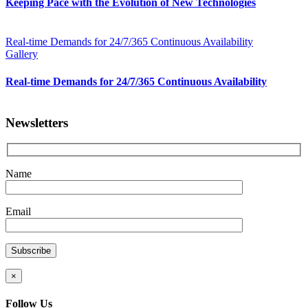
Keeping Pace with the Evolution of New Technologies
Real-time Demands for 24/7/365 Continuous Availability
Gallery
Real-time Demands for 24/7/365 Continuous Availability
Newsletters
Name
Email
×
Follow Us