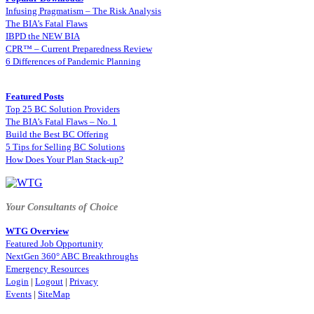
Infusing Pragmatism – The Risk Analysis
The BIA’s Fatal Flaws
IBPD the NEW BIA
CPR™ – Current Preparedness Review
6 Differences of Pandemic Planning
Featured Posts
Top 25 BC Solution Providers
The BIA’s Fatal Flaws – No. 1
Build the Best BC Offering
5 Tips for Selling BC Solutions
How Does Your Plan Stack-up?
Your Consultants of Choice
WTG Overview
Featured Job Opportunity
NextGen 360° ABC Breakthroughs
Emergency Resources
Login
|
Logout
|
Privacy
Events
|
SiteMap