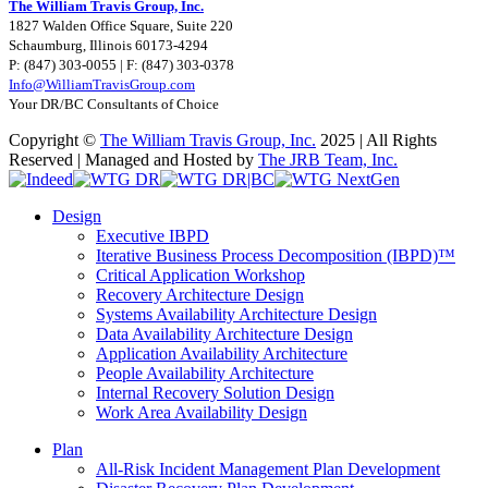
The William Travis Group, Inc.
1827 Walden Office Square, Suite 220
Schaumburg, Illinois 60173-4294
P: (847) 303-0055 | F: (847) 303-0378
Info@WilliamTravisGroup.com
Your DR/BC Consultants of Choice
Copyright ©
The William Travis Group, Inc.
2025 | All Rights
Reserved | Managed and Hosted by
The JRB Team, Inc.
Facebook
LinkedIn
Rss
YouTube
Email
Indeed
WTG
WTG
WTG
DR
DR|BC
NextGen
Toggle
Design
Sliding
Executive IBPD
Bar
Iterative Business Process Decomposition (IBPD)™
Area
Critical Application Workshop
Recovery Architecture Design
Systems Availability Architecture Design
Data Availability Architecture Design
Application Availability Architecture
People Availability Architecture
Internal Recovery Solution Design
Work Area Availability Design
Plan
All-Risk Incident Management Plan Development