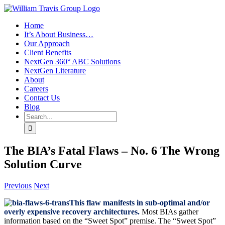
Skip
to
Home
content
It’s About Business…
Our Approach
Client Benefits
NextGen 360° ABC Solutions
NextGen Literature
About
Careers
Contact Us
Blog
Search
for:
The BIA’s Fatal Flaws – No. 6 The Wrong
Solution Curve
Previous
Next
This flaw manifests in sub-optimal and/or
overly expensive recovery architectures.
Most BIAs gather
information based on the “Sweet Spot” premise. The “Sweet Spot”