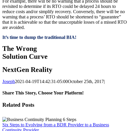
For example, there will be no warning that a process should be
revisited to determine if its RTO could be delayed 24 hours to
reduce costs and/or simplify recovery. Conversely, there will be no
warning that a process’ RTO should be shortened to “guarantee”
that it is achievable so that the unacceptable losses of a missed RTO
are avoided.
It’s time to dump the traditional BIA!
The Wrong
Solution Curve
NextGen Reality
Joseph
2021-04-19T14:42:31-05:00
October 25th, 2017
|
Share This Story, Choose Your Platform!
Facebook
X
Reddit
LinkedIn
Tumblr
Pinterest
Vk
Email
Related Posts
Six Steps to Evolving from a BDR Provider to a Business
Continuity Provider