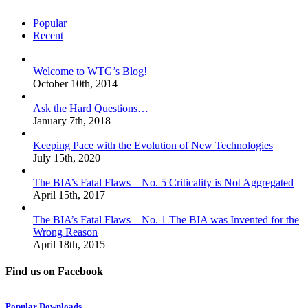
Popular
Recent
Welcome to WTG’s Blog!
October 10th, 2014
Ask the Hard Questions…
January 7th, 2018
Keeping Pace with the Evolution of New Technologies
July 15th, 2020
The BIA’s Fatal Flaws – No. 5 Criticality is Not Aggregated
April 15th, 2017
The BIA’s Fatal Flaws – No. 1 The BIA was Invented for the
Wrong Reason
April 18th, 2015
Find us on Facebook
Popular Downloads