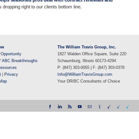
dropping right to our clients bottom line.
ew
The William Travis Group, Inc.
 Opportunity
1827 Walden Office Square, Suite 220
° ABC Breakthroughs
Schaumburg, Illinois 60173-4294
esources
P: (847) 303-0055 | F: (847) 303-0378
t
|
Privacy
Info@WilliamTravisGroup.com
eMap
Your DR/BC Consultants of Choice
Facebook
LinkedIn
Rss
YouTube
Email
Indeed
WTG
WTG
WTG
DR
DR|BC
NextGe