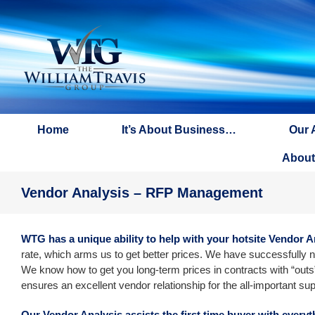
Skip
to
content
Home
It’s About Business…
Our 
About
Vendor Analysis – RFP Management
WTG has a unique ability to help with your hotsite Vendor A
rate, which arms us to get better prices. We have successfully n
We know how to get you long-term prices in contracts with “outs”
ensures an excellent vendor relationship for the all-important sup
Our Vendor Analysis assists the first time buyer with every