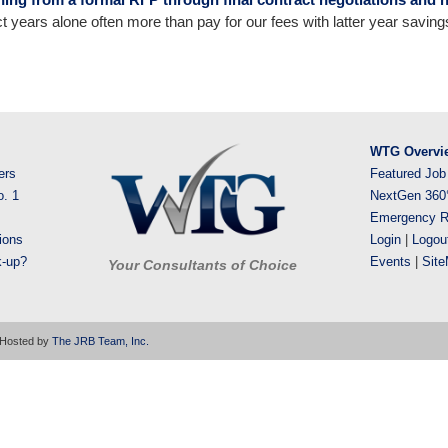
t years alone often more than pay for our fees with latter year savings 
WTG Overvi
ers
Featured Job
o. 1
NextGen 360
Emergency R
ions
Login
|
Logou
k-up?
Events
|
Sit
Your Consultants of Choice
 Hosted by
The JRB Team, Inc.