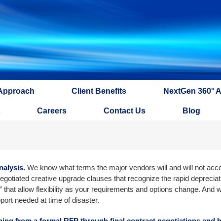
Approach
Client Benefits
NextGen 360° 
Careers
Contact Us
Blog
nalysis.
We know what terms the major vendors will and will not acc
egotiated creative upgrade clauses that recognize the rapid depreciati
 that allow flexibility as your requirements and options change. And 
port needed at time of disaster.
thing from a formal RFP through final contract negotiations and