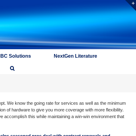
ABC Solutions
NextGen Literature
ept. We know the going rate for services as well as the minimum
on of hardware to give you more coverage with more flexibility.
we accomplish this while maintaining a win-win environment that
 helps seasoned pros deal with contract renewals and