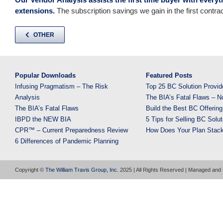
extensions.
The subscription savings we gain in the first contrac
OTHER
Popular Downloads
Featured Posts
Infusing Pragmatism – The Risk
Top 25 BC Solution Provid
Analysis
The BIA’s Fatal Flaws – N
The BIA’s Fatal Flaws
Build the Best BC Offering
IBPD the NEW BIA
5 Tips for Selling BC Solut
CPR™ – Current Preparedness Review
How Does Your Plan Stac
6 Differences of Pandemic Planning
Copyright ©
The William Travis Group, Inc.
2025 | All Rights Reserved | Managed and