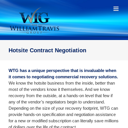
Skip
to
content
Hotsite Contract Negotiation
WTG has a unique perspective that is invaluable when
it comes to negotiating commercial recovery solutions.
We know the hotsite business from the inside, better than
most of the vendors know it themselves. And we know
recovery from the outside, at a hands-on level that few if
any of the vendor’s negotiators begin to understand.
Depending on the size of your recovery footprint, WTG can
provide hands-on specification and negotiation assistance
for a new or modified subscription can literally save millions
of dollars over the life of the contract.