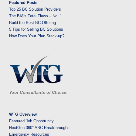
Featured Posts
Top 25 BC Solution Providers
The BIA’s Fatal Flaws – No. 1
Build the Best BC Offering
5 Tips for Selling BC Solutions
How Does Your Plan Stack-up?
Your Consultants of Choice
WTG Overview
Featured Job Opportunity
NextGen 360° ABC Breakthroughs
Emergency Resources