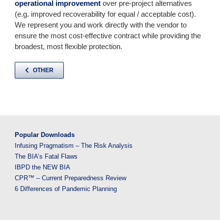
operational improvement
over pre-project alternatives
(e.g. improved recoverability for equal / acceptable cost).
We represent you and work directly with the vendor to
ensure the most cost-effective contract while providing the
broadest, most flexible protection.
OTHER
Popular Downloads
Infusing Pragmatism – The Risk Analysis
The BIA’s Fatal Flaws
IBPD the NEW BIA
CPR™ – Current Preparedness Review
6 Differences of Pandemic Planning