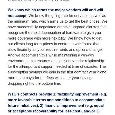
We know which terms the major vendors will and will
not accept.
We know the going rate for services as well as
the minimum rate, which arms us to get the best prices. We
have successfully negotiated creative upgrade clauses that
recognize the rapid depreciation of hardware to give you
more coverage with more flexibility. We know how to get
our clients long-term prices in contracts with “outs” that
allow flexibility as your requirements and options change.
And we accomplish this while maintaining a win-win
environment that ensures an excellent vendor relationship
for the all-important support needed at time of disaster. The
subscription savings we gain in the first contract year alone
more than pays for our fees with latter year savings
dropping right to the bottom line.
WTG’s contracts provide 1) flexibility improvement (e.g.
more favorable terms and conditions to accommodate
future initiatives), 2) financial improvement (e.g. equal
or acceptable recoverability for less cost), and/or 3)