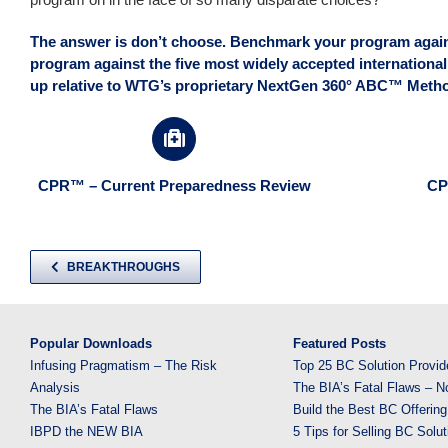
The answer is don’t choose. Benchmark your program agains
program against the five most widely accepted international
up relative to WTG’s proprietary NextGen 360° ABC™ Metho
CPR™ – Current Preparedness Review
CP
BREAKTHROUGHS
Popular Downloads
Featured Posts
Infusing Pragmatism – The Risk
Top 25 BC Solution Provid
Analysis
The BIA’s Fatal Flaws – N
The BIA’s Fatal Flaws
Build the Best BC Offering
IBPD the NEW BIA
5 Tips for Selling BC Solut