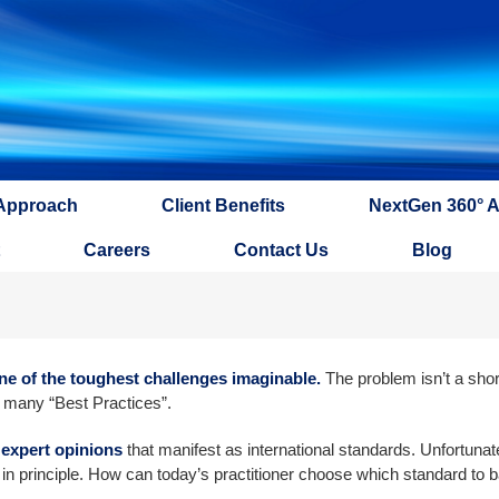
Approach
Client Benefits
NextGen 360° 
Careers
Contact Us
Blog
ne of the toughest challenges imaginable.
The problem isn’t a shor
o many “Best Practices”.
 expert opinions
that manifest as international standards. Unfortunate
 in principle. How can today’s practitioner choose which standard to b