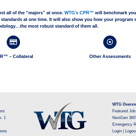
t all of the “majors” at once.
WTG’s CPR™
will benchmark you
 standards at one time. It will also show you how your program 
dology…the most robust standard of them all.
R™ – Collateral
Other Assessments
WTG Overvi
ers
Featured Job
o. 1
NextGen 360
Emergency R
ions
Login
|
Logou