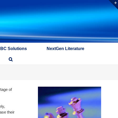
ABC Solutions
NextGen Literature
tage of
ly,
ase their