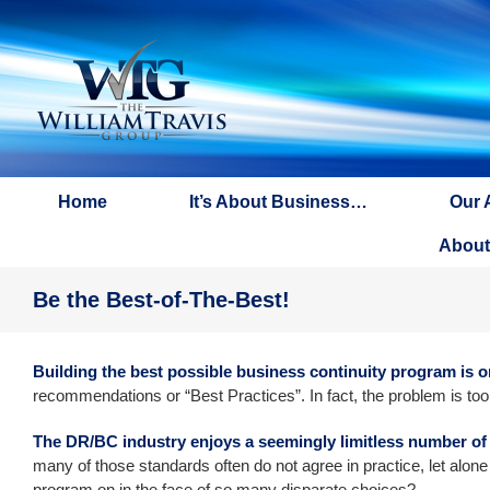
Skip
to
content
Home
It’s About Business…
Our 
About
Be the Best-of-The-Best!
Building the best possible business continuity program is o
recommendations or “Best Practices”. In fact, the problem is to
The DR/BC industry enjoys a seemingly limitless number of
many of those standards often do not agree in practice, let alone
program on in the face of so many disparate choices?