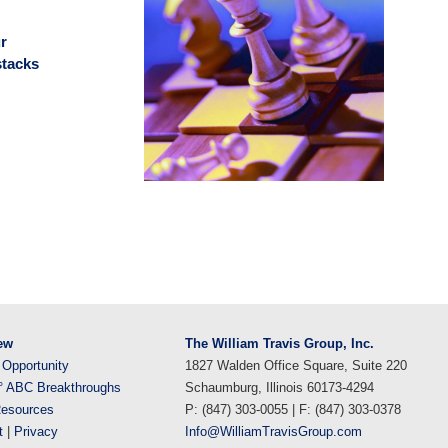
r
stacks
ew
The William Travis Group, Inc.
 Opportunity
1827 Walden Office Square, Suite 220
° ABC Breakthroughs
Schaumburg, Illinois 60173-4294
esources
P: (847) 303-0055 | F: (847) 303-0378
t
|
Privacy
Info@WilliamTravisGroup.com