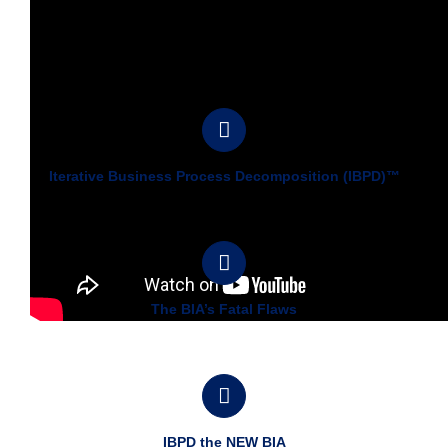
Iterative Business Process Decomposition (IBPD)™
The BIA’s Fatal Flaws
IBPD the NEW BIA