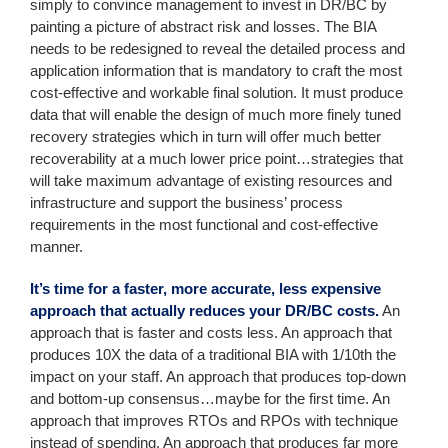
simply to convince management to invest in DR/BC by
painting a picture of abstract risk and losses. The BIA
needs to be redesigned to reveal the detailed process and
application information that is mandatory to craft the most
cost-effective and workable final solution. It must produce
data that will enable the design of much more finely tuned
recovery strategies which in turn will offer much better
recoverability at a much lower price point…strategies that
will take maximum advantage of existing resources and
infrastructure and support the business’ process
requirements in the most functional and cost-effective
manner.
It’s time for a faster, more accurate, less expensive
approach that actually reduces your DR/BC costs.
An
approach that is faster and costs less. An approach that
produces 10X the data of a traditional BIA with 1/10th the
impact on your staff. An approach that produces top-down
and bottom-up consensus…maybe for the first time. An
approach that improves RTOs and RPOs with technique
instead of spending. An approach that produces far more