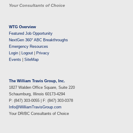
Your Consultants of Choice
WTG Overview
Featured Job Opportunity
NextGen 360° ABC Breakthroughs
Emergency Resources
Login
|
Logout
|
Privacy
Events
|
SiteMap
The William Travis Group, Inc.
1827 Walden Office Square, Suite 220
Schaumburg, Illinois 60173-4294
P: (847) 303-0055 | F: (847) 303-0378
Info@WilliamTravisGroup.com
Your DR/BC Consultants of Choice