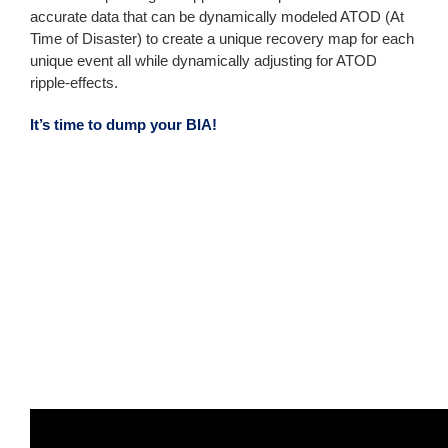
accurate data that can be dynamically modeled ATOD (At
Time of Disaster) to create a unique recovery map for each
unique event all while dynamically adjusting for ATOD
ripple-effects.
It’s time to dump your BIA!