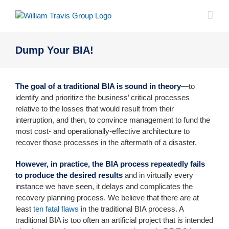
Skip
to
content
Dump Your BIA!
The goal of a traditional BIA is sound in theory
—to
identify and prioritize the business’ critical processes
relative to the losses that would result from their
interruption, and then, to convince management to fund the
most cost- and operationally-effective architecture to
recover those processes in the aftermath of a disaster.
However, in practice, the BIA process repeatedly fails
to produce the desired results
and in virtually every
instance we have seen, it delays and complicates the
recovery planning process. We believe that there are at
least
ten fatal flaws
in the traditional BIA process. A
traditional BIA is too often an artificial project that is intended