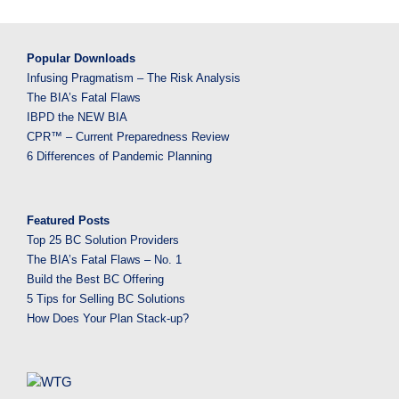
Popular Downloads
Infusing Pragmatism – The Risk Analysis
The BIA’s Fatal Flaws
IBPD the NEW BIA
CPR™ – Current Preparedness Review
6 Differences of Pandemic Planning
Featured Posts
Top 25 BC Solution Providers
The BIA’s Fatal Flaws – No. 1
Build the Best BC Offering
5 Tips for Selling BC Solutions
How Does Your Plan Stack-up?