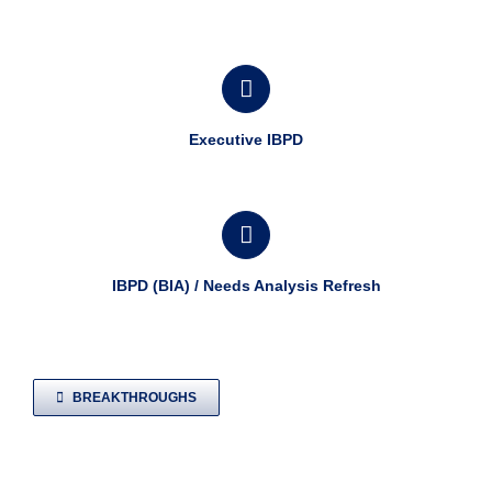
Executive IBPD
IBPD (BIA) / Needs Analysis Refresh
BREAKTHROUGHS