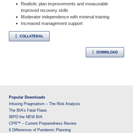
Realistic plan improvements and measurable
improved recovery skills
Moderator independence with minimal training
Increased management support
COLLATERAL
DOWNLOAD
Popular Downloads
Infusing Pragmatism – The Risk Analysis
The BIA’s Fatal Flaws
IBPD the NEW BIA
CPR™ – Current Preparedness Review
6 Differences of Pandemic Planning