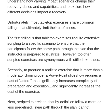
understand how varying impact scenarios change their
recovery duties and capabilities, and to explore how
different decisions impact a recovery.
Unfortunately, most tabletop exercises share common
failings that ultimately limit their usefulness.
The first failing is that tabletop exercises require extensive
scripting to a specific scenario to ensure that the
participants follow the same path through the plan that the
instructor is prepared to illustrate. However, too often
scripted exercises are synonymous with stifled exercises.
Secondly, to produce a realistic exercise that is more than a
moderator droning over a PowerPoint slideshow requires a
cast of “actors” that significantly increases complexity of
preparation and execution…and significantly increases the
cost of the exercise.
Next, scripted exercises, that by definition follow a more or
less predefined, linear path through the plan, cannot