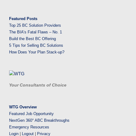
Featured Posts
Top 25 BC Solution Providers
The BIA’s Fatal Flaws – No. 1
Build the Best BC Offering
5 Tips for Selling BC Solutions
How Does Your Plan Stack-up?
Your Consultants of Choice
WTG Overview
Featured Job Opportunity
NextGen 360° ABC Breakthroughs
Emergency Resources
Login
|
Logout
|
Privacy