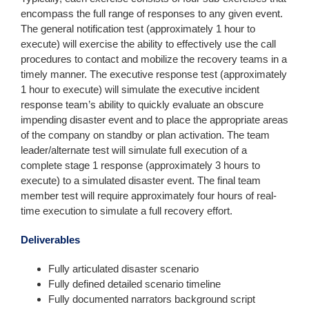
encompass the full range of responses to any given event.
The general notification test (approximately 1 hour to
execute) will exercise the ability to effectively use the call
procedures to contact and mobilize the recovery teams in a
timely manner. The executive response test (approximately
1 hour to execute) will simulate the executive incident
response team’s ability to quickly evaluate an obscure
impending disaster event and to place the appropriate areas
of the company on standby or plan activation. The team
leader/alternate test will simulate full execution of a
complete stage 1 response (approximately 3 hours to
execute) to a simulated disaster event. The final team
member test will require approximately four hours of real-
time execution to simulate a full recovery effort.
Deliverables
Fully articulated disaster scenario
Fully defined detailed scenario timeline
Fully documented narrators background script