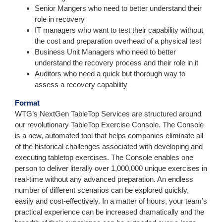
Senior Mangers who need to better understand their
role in recovery
IT managers who want to test their capability without
the cost and preparation overhead of a physical test
Business Unit Managers who need to better
understand the recovery process and their role in it
Auditors who need a quick but thorough way to
assess a recovery capability
Format
WTG’s NextGen TableTop Services are structured around
our revolutionary TableTop Exercise Console. The Console
is a new, automated tool that helps companies eliminate all
of the historical challenges associated with developing and
executing tabletop exercises. The Console enables one
person to deliver literally over 1,000,000 unique exercises in
real-time without any advanced preparation. An endless
number of different scenarios can be explored quickly,
easily and cost-effectively. In a matter of hours, your team’s
practical experience can be increased dramatically and the