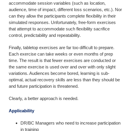
accommodate session variables (such as location,
audience, time of impact, different loss scenarios, etc.). Nor
can they allow the participants complete flexibility in their
simulated responses. Unfortunately, free-form exercises
that attempt to accommodate such flexibility sacrifice
control, predictability and repeatability.
Finally, tabletop exercises are far too difficult to prepare.
Each exercise can take weeks or even months of prep
time. The result is that fewer exercises are conducted or
the same exercise is used over and over with only slight
variations. Audiences become bored, learning is sub-
optimal, actual recovery skills are less than they should be
and future participation is threatened.
Clearly, a better approach is needed.
Applicability
DR/BC Managers who need to increase participation
in training