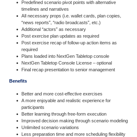
Predefined scenario pivot points with alternative
timelines and narratives
All necessary props (i.e. wallet cards, plan copies,
“news reports”, “radio broadcasts”, etc.)
Additional “actors” as necessary
Post exercise plan updates as required
Post exercise recap of follow-up action items as
required
Plans loaded into NextGen Tabletop console
NextGen Tabletop Console License – optional
Final recap presentation to senior management
Benefits
Better and more cost-effective exercises
A more enjoyable and realistic experience for
participants
Better learning through free-form execution
Improved decision making through scenario modeling
Unlimited scenario variations
Less preparation time and more scheduling flexibility