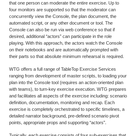
that one person can moderate the entire exercise. Up to
four monitors are supported so that the moderator can
concurrently view the Console, the plan document, the
automated script, or any other document or tool. The
Console can also be run via web conference so that if
desired, additional “actors” can participate in the role
playing. With this approach, the actors watch the Console
on their notebooks and are automatically prompted with
their parts so that absolute minimum rehearsal is required.
WTG offers a full range of TableTop Exercise Services
ranging from development of master scripts, to loading your
plan into the Console tool (requires an action-oriented plan
with teams), to turn-key exercise execution. WTG prepares
and facilitates all aspects of the exercise including: scenario
definition, documentation, monitoring and recap. Each
exercise is completely orchestrated to specific timelines, a
detailed narrator background, pre-defined scenario pivot
points, appropriate props and supporting “actors”.
Typically, each exercise consists of four sub-exercises that