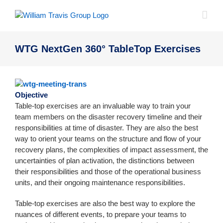
Skip
to
content
WTG NextGen 360° TableTop Exercises
Objective
Table-top exercises are an invaluable way to train your
team members on the disaster recovery timeline and their
responsibilities at time of disaster. They are also the best
way to orient your teams on the structure and flow of your
recovery plans, the complexities of impact assessment, the
uncertainties of plan activation, the distinctions between
their responsibilities and those of the operational business
units, and their ongoing maintenance responsibilities.
Table-top exercises are also the best way to explore the
nuances of different events, to prepare your teams to