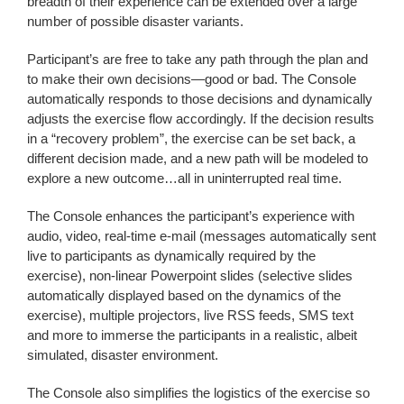
breadth of their experience can be extended over a large
number of possible disaster variants.
Participant’s are free to take any path through the plan and
to make their own decisions—good or bad. The Console
automatically responds to those decisions and dynamically
adjusts the exercise flow accordingly. If the decision results
in a “recovery problem”, the exercise can be set back, a
different decision made, and a new path will be modeled to
explore a new outcome…all in uninterrupted real time.
The Console enhances the participant’s experience with
audio, video, real-time e-mail (messages automatically sent
live to participants as dynamically required by the
exercise), non-linear Powerpoint slides (selective slides
automatically displayed based on the dynamics of the
exercise), multiple projectors, live RSS feeds, SMS text
and more to immerse the participants in a realistic, albeit
simulated, disaster environment.
The Console also simplifies the logistics of the exercise so