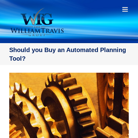
Skip
to
content
Should you Buy an Automated Planning
Tool?