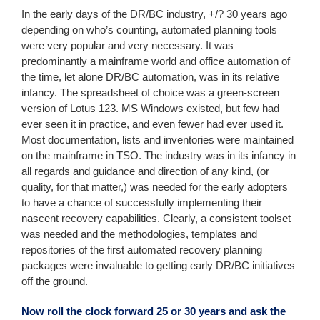
In the early days of the DR/BC industry, +/? 30 years ago
depending on who’s counting, automated planning tools
were very popular and very necessary. It was
predominantly a mainframe world and office automation of
the time, let alone DR/BC automation, was in its relative
infancy. The spreadsheet of choice was a green-screen
version of Lotus 123. MS Windows existed, but few had
ever seen it in practice, and even fewer had ever used it.
Most documentation, lists and inventories were maintained
on the mainframe in TSO. The industry was in its infancy in
all regards and guidance and direction of any kind, (or
quality, for that matter,) was needed for the early adopters
to have a chance of successfully implementing their
nascent recovery capabilities. Clearly, a consistent toolset
was needed and the methodologies, templates and
repositories of the first automated recovery planning
packages were invaluable to getting early DR/BC initiatives
off the ground.
Now roll the clock forward 25 or 30 years and ask the