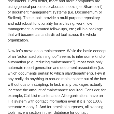
documents. Even better, more and more companies are
using general-purpose collaboration tools (i.e. Sharepoint)
or document management systems (i.e. Documentum or
Stellent). These tools provide a multi-purpose repository
and add robust functionality for archiving, work flow
management, automated follow-ups, etc.; all in a package
that will become a standardized tool across the whole
organization.
Now let’s move on to maintenance. While the basic concept
of an “automated planning tool” seems to infer some kind of
automation (e.g. reducing maintenance?), most tools only
automate report generation and document association (i.e.
which documents pertain to which plan/department). Few if
any really do anything to reduce maintenance out of the box
without custom scripting. In fact, many packages actually
increase the amount of maintenance required. Consider, for
example, Call List maintenance. All organizations have an
HR system with contact information even if it is not 100%
accurate = copy 1. And for practical purposes, all planning
tools have a section in their database for contact