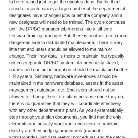
to be retrained just to get the updates done. By the third
round of maintenance, a large number of the departmental
designates have changed jobs or left the company and a
new designate will need to be trained. The cycle continues
until the DR/BC manager job morphs into a full-time
software training manager. But, there is another, even more
dangerous side to distributed maintenance. There is very
little that end users should be allowed to maintain or
change. Their “raw data” is theirs to maintain, but typically
not in a separate DR/BC system. As previously stated,
names and contact information should be maintained in the
HR system. Similarly, hardware inventories should be
maintained in the hardware database, assets in the asset
management database, etc. End users should not be
allowed to change their core plans because once they do,
there is no guarantee that they will coordinate effectively
with any other department’s plans. As you systematically
step through your plan documents, you find that the only
elements you actually want your end users to maintain
directly are their bridging procedures (manual
workarounds), lost data reentry procedures and the catch-