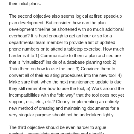
their initial plans.
The second objective also seems logical at first: speed-up
plan development. But consider: how can the plan-
development timeline be shortened with so much additional
overhead? It is hard enough to get an hour or so for a
departmental team member to provide a list of updated
phone numbers or to attend a tabletop exercise. How much
harder is it to 1) Communicate to them a plan architecture
that is “virtualized” inside of a database planning tool; 2)
Train them on how to use the tool; 3) Convince them to
convert all of their existing procedures into the new tool; 4)
Make sure that, when the next maintenance update is due,
they still remember how to use the tool; 5) Work around the
incompatibilities with the “old way” that the tool does not yet
support, etc., etc., etc.? Clearly, implementing an entirely
new method of creating and maintaining documents for a
very singular purpose should not be undertaken lightly.
The third objective should be even harder to argue
against…consolidate documentation and simplify