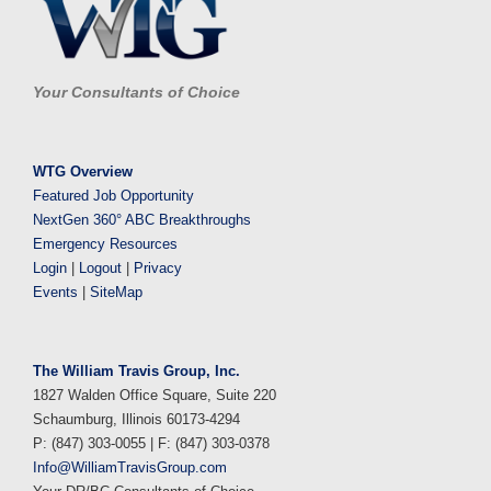
Your Consultants of Choice
WTG Overview
Featured Job Opportunity
NextGen 360° ABC Breakthroughs
Emergency Resources
Login
|
Logout
|
Privacy
Events
|
SiteMap
The William Travis Group, Inc.
1827 Walden Office Square, Suite 220
Schaumburg, Illinois 60173-4294
P: (847) 303-0055 | F: (847) 303-0378
Info@WilliamTravisGroup.com