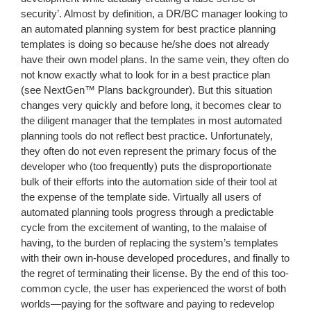
security’. Almost by definition, a DR/BC manager looking to
an automated planning system for best practice planning
templates is doing so because he/she does not already
have their own model plans. In the same vein, they often do
not know exactly what to look for in a best practice plan
(see NextGen™ Plans backgrounder). But this situation
changes very quickly and before long, it becomes clear to
the diligent manager that the templates in most automated
planning tools do not reflect best practice. Unfortunately,
they often do not even represent the primary focus of the
developer who (too frequently) puts the disproportionate
bulk of their efforts into the automation side of their tool at
the expense of the template side. Virtually all users of
automated planning tools progress through a predictable
cycle from the excitement of wanting, to the malaise of
having, to the burden of replacing the system’s templates
with their own in-house developed procedures, and finally to
the regret of terminating their license. By the end of this too-
common cycle, the user has experienced the worst of both
worlds—paying for the software and paying to redevelop