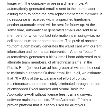
longer with the company or are in a different role. An
automatically generated email is sent to the team leader
asking them to name the new replacement team member. If
no response is received within a specified timeframe,
another automatic email will be sent for follow-up. At the
same time, automatically generated emails are sent to all
members for whom contact information is missing—i.e. no
cell phone number or home phones. The push of another
“button” automatically generates the wallet card with current
information and no manual intervention. Another “button”
automatically generates a blank email form addressed to all
alternate team members, of all technical teams, in the
Pacific Rim (to invent an ad hoc group) all without the need
to maintain a separate Outlook email list. In all, we estimate
that 70 – 80% of the actual manual effort of contact
maintenance can be completely eliminated through the use
of embedded Excel macros and Visual Basic for
Applications—all without license fees, training curves,
software maintenance, etc. “Free Automation” from a
proven platform that is already used for all of your