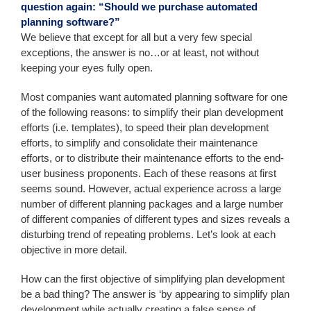
question again: “Should we purchase automated
planning software?”
We believe that except for all but a very few special
exceptions, the answer is no…or at least, not without
keeping your eyes fully open.
Most companies want automated planning software for one
of the following reasons: to simplify their plan development
efforts (i.e. templates), to speed their plan development
efforts, to simplify and consolidate their maintenance
efforts, or to distribute their maintenance efforts to the end-
user business proponents. Each of these reasons at first
seems sound. However, actual experience across a large
number of different planning packages and a large number
of different companies of different types and sizes reveals a
disturbing trend of repeating problems. Let’s look at each
objective in more detail.
How can the first objective of simplifying plan development
be a bad thing? The answer is ‘by appearing to simplify plan
development while actually creating a false sense of