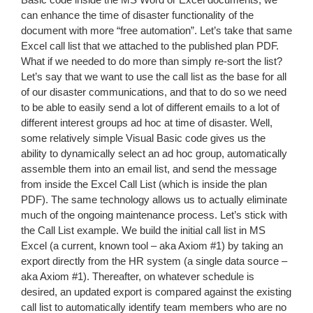
can enhance the time of disaster functionality of the
document with more “free automation”. Let’s take that same
Excel call list that we attached to the published plan PDF.
What if we needed to do more than simply re-sort the list?
Let’s say that we want to use the call list as the base for all
of our disaster communications, and that to do so we need
to be able to easily send a lot of different emails to a lot of
different interest groups ad hoc at time of disaster. Well,
some relatively simple Visual Basic code gives us the
ability to dynamically select an ad hoc group, automatically
assemble them into an email list, and send the message
from inside the Excel Call List (which is inside the plan
PDF). The same technology allows us to actually eliminate
much of the ongoing maintenance process. Let’s stick with
the Call List example. We build the initial call list in MS
Excel (a current, known tool – aka Axiom #1) by taking an
export directly from the HR system (a single data source –
aka Axiom #1). Thereafter, on whatever schedule is
desired, an updated export is compared against the existing
call list to automatically identify team members who are no