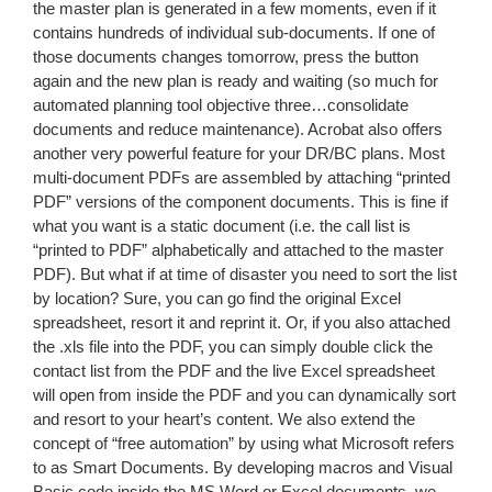
the master plan is generated in a few moments, even if it
contains hundreds of individual sub-documents. If one of
those documents changes tomorrow, press the button
again and the new plan is ready and waiting (so much for
automated planning tool objective three…consolidate
documents and reduce maintenance). Acrobat also offers
another very powerful feature for your DR/BC plans. Most
multi-document PDFs are assembled by attaching “printed
PDF” versions of the component documents. This is fine if
what you want is a static document (i.e. the call list is
“printed to PDF” alphabetically and attached to the master
PDF). But what if at time of disaster you need to sort the list
by location? Sure, you can go find the original Excel
spreadsheet, resort it and reprint it. Or, if you also attached
the .xls file into the PDF, you can simply double click the
contact list from the PDF and the live Excel spreadsheet
will open from inside the PDF and you can dynamically sort
and resort to your heart’s content. We also extend the
concept of “free automation” by using what Microsoft refers
to as Smart Documents. By developing macros and Visual
Basic code inside the MS Word or Excel documents, we