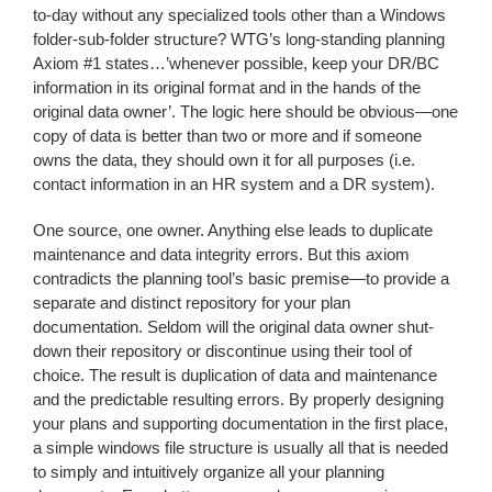
to-day without any specialized tools other than a Windows
folder-sub-folder structure? WTG’s long-standing planning
Axiom #1 states…’whenever possible, keep your DR/BC
information in its original format and in the hands of the
original data owner’. The logic here should be obvious—one
copy of data is better than two or more and if someone
owns the data, they should own it for all purposes (i.e.
contact information in an HR system and a DR system).
One source, one owner. Anything else leads to duplicate
maintenance and data integrity errors. But this axiom
contradicts the planning tool’s basic premise—to provide a
separate and distinct repository for your plan
documentation. Seldom will the original data owner shut-
down their repository or discontinue using their tool of
choice. The result is duplication of data and maintenance
and the predictable resulting errors. By properly designing
your plans and supporting documentation in the first place,
a simple windows file structure is usually all that is needed
to simply and intuitively organize all your planning