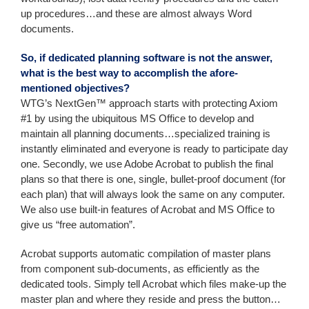
up procedures…and these are almost always Word
documents.
So, if dedicated planning software is not the answer,
what is the best way to accomplish the afore-
mentioned objectives?
WTG’s NextGen™ approach starts with protecting Axiom
#1 by using the ubiquitous MS Office to develop and
maintain all planning documents…specialized training is
instantly eliminated and everyone is ready to participate day
one. Secondly, we use Adobe Acrobat to publish the final
plans so that there is one, single, bullet-proof document (for
each plan) that will always look the same on any computer.
We also use built-in features of Acrobat and MS Office to
give us “free automation”.
Acrobat supports automatic compilation of master plans
from component sub-documents, as efficiently as the
dedicated tools. Simply tell Acrobat which files make-up the
master plan and where they reside and press the button…