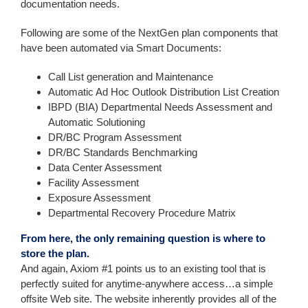
documentation needs.
Following are some of the NextGen plan components that
have been automated via Smart Documents:
Call List generation and Maintenance
Automatic Ad Hoc Outlook Distribution List Creation
IBPD (BIA) Departmental Needs Assessment and
Automatic Solutioning
DR/BC Program Assessment
DR/BC Standards Benchmarking
Data Center Assessment
Facility Assessment
Exposure Assessment
Departmental Recovery Procedure Matrix
From here, the only remaining question is where to
store the plan.
And again, Axiom #1 points us to an existing tool that is
perfectly suited for anytime-anywhere access…a simple
offsite Web site. The website inherently provides all of the