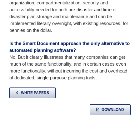
organization, compartmentalization, security and
accessibility needed for both pre-disaster and time of
disaster plan storage and maintenance and can be
implemented literally overnight, with existing resources, for
pennies on the dollar.
Is the Smart Document approach the only alternative to
automated planning software?
No. But it clearly illustrates that many companies can get
much of the same functionality, and in certain cases even
more functionality, without incurring the cost and overhead
of dedicated, single-purpose planning tools.
WHITE PAPERS
DOWNLOAD