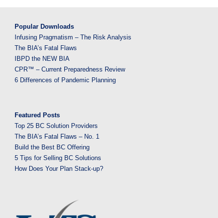
Popular Downloads
Infusing Pragmatism – The Risk Analysis
The BIA’s Fatal Flaws
IBPD the NEW BIA
CPR™ – Current Preparedness Review
6 Differences of Pandemic Planning
Featured Posts
Top 25 BC Solution Providers
The BIA’s Fatal Flaws – No. 1
Build the Best BC Offering
5 Tips for Selling BC Solutions
How Does Your Plan Stack-up?