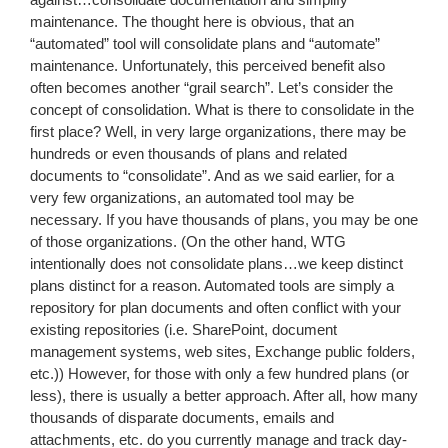
maintenance. The thought here is obvious, that an
“automated” tool will consolidate plans and “automate”
maintenance. Unfortunately, this perceived benefit also
often becomes another “grail search”. Let’s consider the
concept of consolidation. What is there to consolidate in the
first place? Well, in very large organizations, there may be
hundreds or even thousands of plans and related
documents to “consolidate”. And as we said earlier, for a
very few organizations, an automated tool may be
necessary. If you have thousands of plans, you may be one
of those organizations. (On the other hand, WTG
intentionally does not consolidate plans…we keep distinct
plans distinct for a reason. Automated tools are simply a
repository for plan documents and often conflict with your
existing repositories (i.e. SharePoint, document
management systems, web sites, Exchange public folders,
etc.)) However, for those with only a few hundred plans (or
less), there is usually a better approach. After all, how many
thousands of disparate documents, emails and
attachments, etc. do you currently manage and track day-