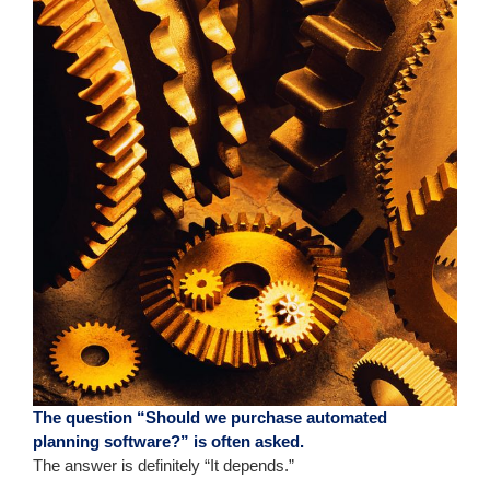
The question “Should we purchase automated
planning software?” is often asked.
The answer is definitely “It depends.”