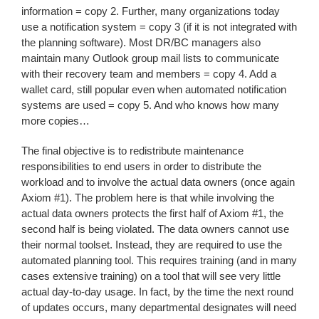
information = copy 2. Further, many organizations today
use a notification system = copy 3 (if it is not integrated with
the planning software). Most DR/BC managers also
maintain many Outlook group mail lists to communicate
with their recovery team and members = copy 4. Add a
wallet card, still popular even when automated notification
systems are used = copy 5. And who knows how many
more copies…
The final objective is to redistribute maintenance
responsibilities to end users in order to distribute the
workload and to involve the actual data owners (once again
Axiom #1). The problem here is that while involving the
actual data owners protects the first half of Axiom #1, the
second half is being violated. The data owners cannot use
their normal toolset. Instead, they are required to use the
automated planning tool. This requires training (and in many
cases extensive training) on a tool that will see very little
actual day-to-day usage. In fact, by the time the next round
of updates occurs, many departmental designates will need