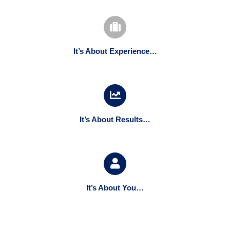
It’s About Experience…
It’s About Results…
It’s About You…