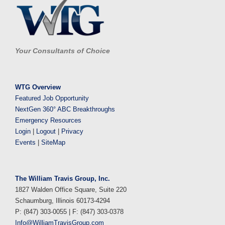
Your Consultants of Choice
WTG Overview
Featured Job Opportunity
NextGen 360° ABC Breakthroughs
Emergency Resources
Login
|
Logout
|
Privacy
Events
|
SiteMap
The William Travis Group, Inc.
1827 Walden Office Square, Suite 220
Schaumburg, Illinois 60173-4294
P: (847) 303-0055 | F: (847) 303-0378
Info@WilliamTravisGroup.com