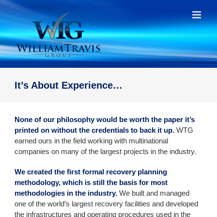
Skip
to
content
It’s About Experience…
None of our philosophy would be worth the paper it’s
printed on without the credentials to back it up.
WTG
earned ours in the field working with multinational
companies on many of the largest projects in the industry.
We created the first formal recovery planning
methodology, which is still the basis for most
methodologies in the industry.
We built and managed
one of the world’s largest recovery facilities and developed
the infrastructures and operating procedures used in the