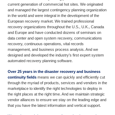
current generation of commercial hot sites. We originated
and managed the largest contingency planning organization
in the world and were integral in the development of the
European recovery market. We trained professional
recovery organizations throughout the U.S., U.K., Canada
and Europe and have conducted dozens of seminars on
data center and open system recovery, communications
recovery, continuous operations, vital records
management, and business process analysis. And we
designed and developed the industry’s first expert system
automated recovery planning software.
Over 25 years in the disaster recovery and business
continuity fields
means we can quickly and efficiently cut
through the myriad of products, services and vendors in the
marketplace to identify the right technologies to deploy in
the right places at the right time. And we maintain strategic
vendor alliances to ensure we stay on the leading edge and
that you have the latest information and vertical support.