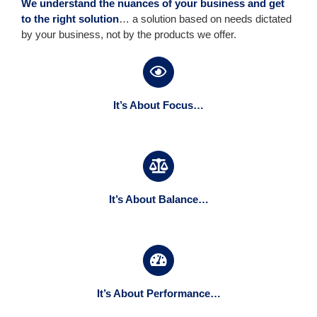
We understand the nuances of your business and get
to the right solution
… a solution based on needs dictated
by your business, not by the products we offer.
It’s About Focus…
It’s About Balance…
It’s About Performance…