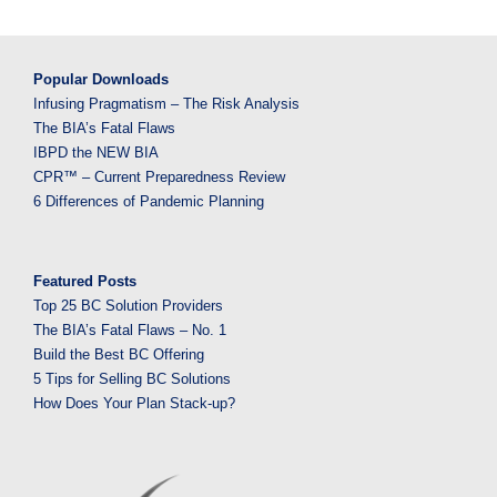
Popular Downloads
Infusing Pragmatism – The Risk Analysis
The BIA’s Fatal Flaws
IBPD the NEW BIA
CPR™ – Current Preparedness Review
6 Differences of Pandemic Planning
Featured Posts
Top 25 BC Solution Providers
The BIA’s Fatal Flaws – No. 1
Build the Best BC Offering
5 Tips for Selling BC Solutions
How Does Your Plan Stack-up?