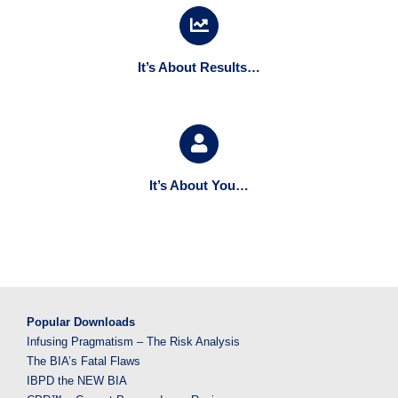
It’s About Results…
It’s About You…
Popular Downloads
Infusing Pragmatism – The Risk Analysis
The BIA’s Fatal Flaws
IBPD the NEW BIA