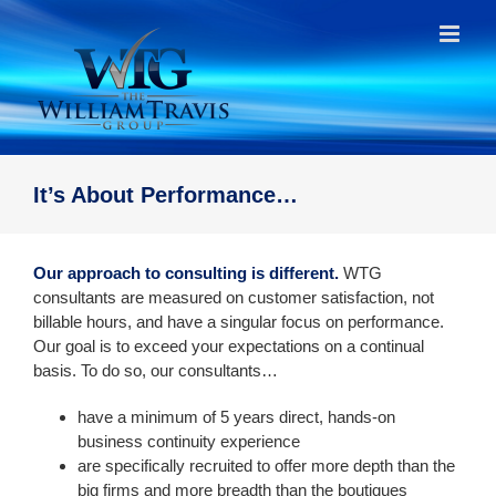
Skip
to
content
It’s About Performance…
Our approach to consulting is different.
WTG
consultants are measured on customer satisfaction, not
billable hours, and have a singular focus on performance.
Our goal is to exceed your expectations on a continual
basis. To do so, our consultants…
have a minimum of 5 years direct, hands-on
business continuity experience
are specifically recruited to offer more depth than the
big firms and more breadth than the boutiques