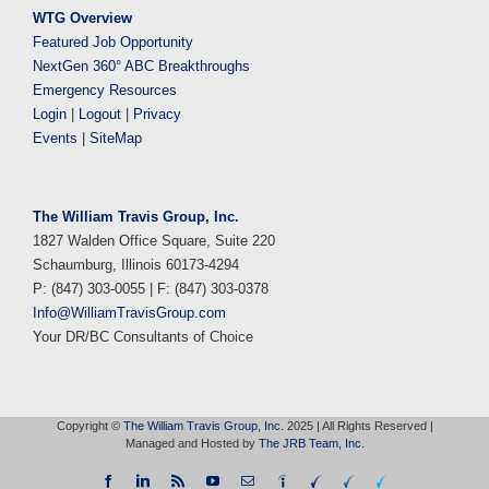
WTG Overview
Featured Job Opportunity
NextGen 360° ABC Breakthroughs
Emergency Resources
Login
|
Logout
|
Privacy
Events
|
SiteMap
The William Travis Group, Inc.
1827 Walden Office Square, Suite 220
Schaumburg, Illinois 60173-4294
P: (847) 303-0055 | F: (847) 303-0378
Info@WilliamTravisGroup.com
Your DR/BC Consultants of Choice
Copyright ©
The William Travis Group, Inc.
2025 | All Rights Reserved |
Managed and Hosted by
The JRB Team, Inc.
Facebook
LinkedIn
Rss
YouTube
Email
Indeed
WTG
WTG
WTG