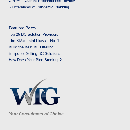
CPR™ – Current Preparedness Review
6 Differences of Pandemic Planning
Featured Posts
Top 25 BC Solution Providers
The BIA’s Fatal Flaws – No. 1
Build the Best BC Offering
5 Tips for Selling BC Solutions
How Does Your Plan Stack-up?
Your Consultants of Choice