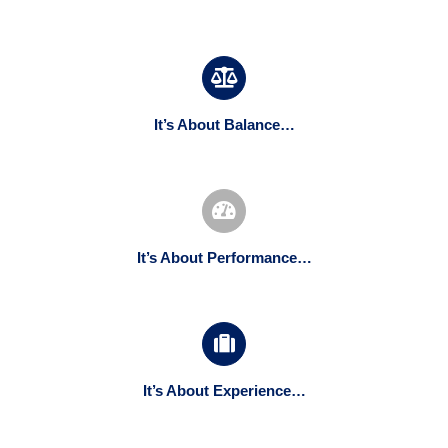
It’s About Balance…
It’s About Performance…
It’s About Experience…