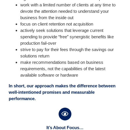
work with a limited number of clients at any time to
devote the attention needed to understand your
business from the inside out
focus on client retention not acquisition
actively seek solutions that leverage current
spending to provide “free” synergistic benefits like
production fail-over
strive to pay for their fees through the savings our
solutions return
make recommendations based on business
requirements, not the capabilities of the latest
available software or hardware
In short, our approach makes the difference between
well-intentioned promises and measurable
performance.
It’s About Focus…